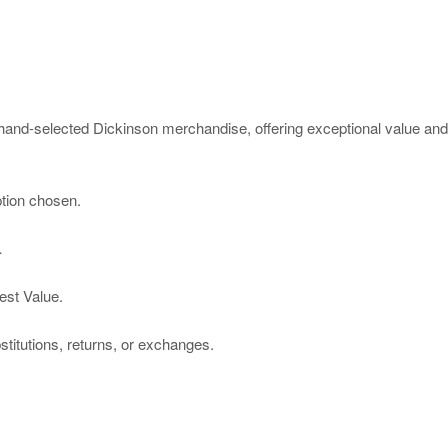
and-selected Dickinson merchandise, offering exceptional value and a
ption chosen.
…
est Value.
titutions, returns, or exchanges.