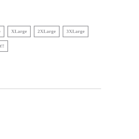
e
XLarge
2XLarge
3XLarge
t!!