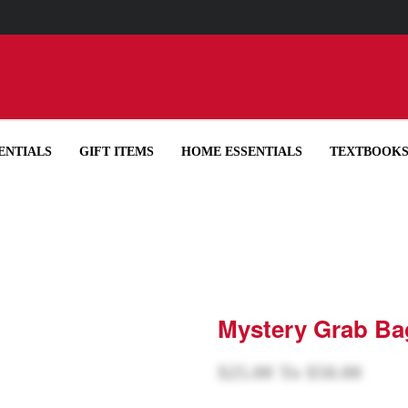
UP YOUR ORDER IN-STORE IN OUR RECYCLED BOTTLE TOTE FOR
ENTIALS
GIFT ITEMS
HOME ESSENTIALS
TEXTBOOK
Mystery Grab Ba
$25.00
To
$50.00