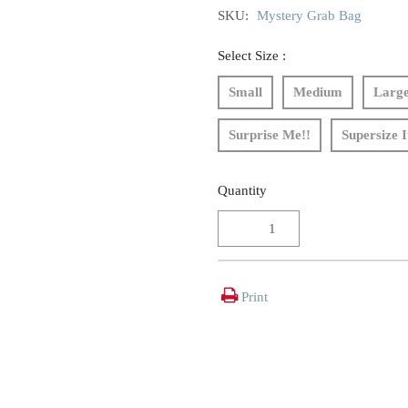
SKU:
Mystery Grab Bag
Select Size :
Small
Medium
Larg
Surprise Me!!
Supersize I
Quantity
Print