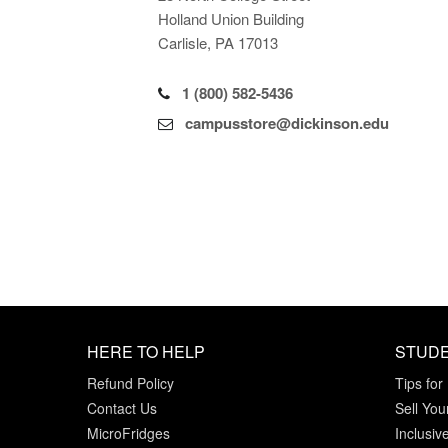
Holland Union Building
Carlisle, PA 17013
1 (800) 582-5436
campusstore@dickinson.edu
HERE TO HELP
STUD
Refund Policy
Tips for
Contact Us
Sell You
MicroFridges
Inclusiv