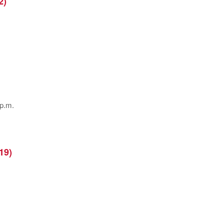
2)
 p.m.
19)