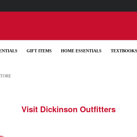
UP YOUR ORDER IN-STORE IN OUR RECYCLED BOTTLE TOTE FOR
ENTIALS
GIFT ITEMS
HOME ESSENTIALS
TEXTBOOK
STORE
Visit Dickinson Outfitters