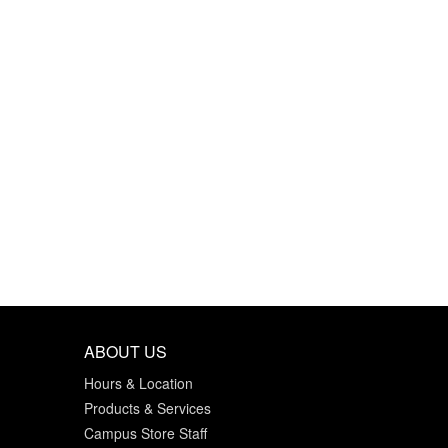
ABOUT US
Hours & Location
Products & Services
Campus Store Staff