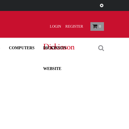
 $3.00
LOGIN
REGISTER
0
S
COMPUTERS
DICKINSON
WEBSITE