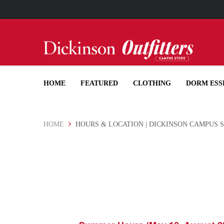
PICK-
HOME
FEATURED
CLOTHING
DORM ESS
HOME
HOURS & LOCATION | DICKINSON CAMPUS 