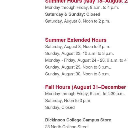
Summer Hours (May 18–August 2
Monday through Friday, 9 a.m. to 4 p.m.
Saturday & Sunday: Closed
Saturday, August 8, Noon to 2 p.m.
Summer Extended Hours
Saturday, August 8, Noon to 2 p.m.
Sunday, August 23, 10 a.m. to 3 p.m.
Monday - Friday, August 24 - 28, 9 a.m. to 4
Sunday, August 29, Noon to 3 p.m..
Sunday, August 30, Noon to 3 p.m.
Fall Hours (August 31–December 
Monday through Friday, 9 a.m. to 4:30 p.m.
Saturday, Noon to 3 p.m.
Sunday, Closed
Dickinson College Campus Store
28 North College Street