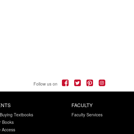
Follow us on
ENTS
FACULTY
 Buying Textbooks
Faculty Services
r Books
e Access