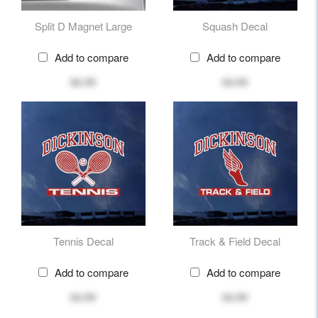
Split D Magnet Large
Squash Decal
Add to compare
Add to compare
$6.99
$4.99
Tennis Decal
Track & Field Decal
Add to compare
Add to compare
$4.99
$4.99