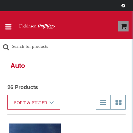
Pick-Up your order In-Store in our
Recycled Bottle Tote for $3.00
Auto
26 Products
SORT & FILTER