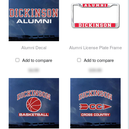
Alumni Decal
Alumni License Plate Frame
Add to compare
Add to compare
$4.99
$39.99