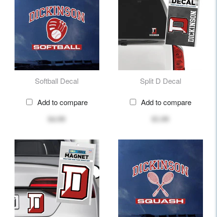
Softball Decal
Split D Decal
Add to compare
Add to compare
$4.99
$5.99