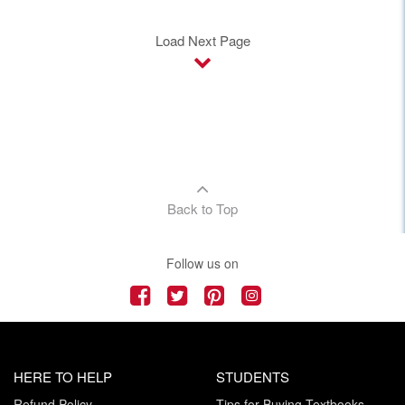
Load Next Page
Back to Top
Follow us on
HERE TO HELP
STUDENTS
Refund Policy
Tips for Buying Textbooks