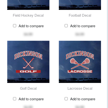
Field Hockey Decal
Football Decal
Add to compare
Add to compare
$4.99
$4.99
Golf Decal
Lacrosse Decal
Add to compare
Add to compare
$4.99
$4.99