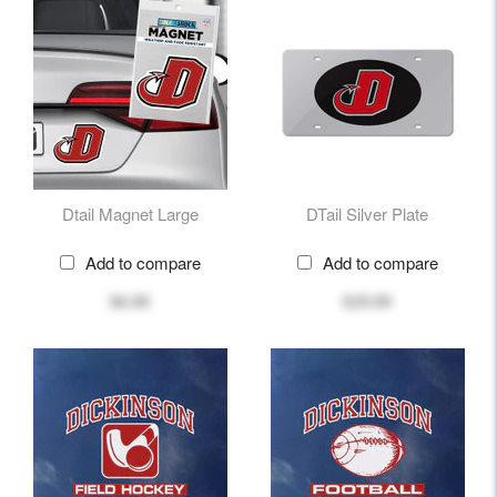
Dtail Magnet Large
DTail Silver Plate
Add to compare
Add to compare
$6.99
$29.99