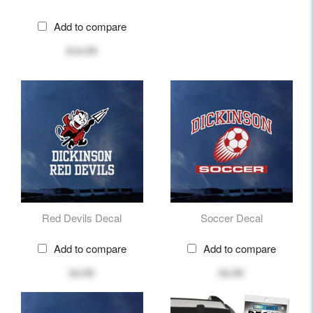
Add to compare
$14.99
Red Devils Decal
Soccer Decal
Add to compare
Add to compare
$4.99
$4.99