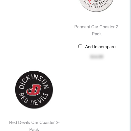
Pennant Car Coaster 2-
Pack
Add to compare
$14.99
Red Devils Car Coaster 2-
Pack