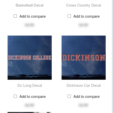
Basketball Decal
Cross Country Decal
Add to compare
Add to compare
$4.99
$4.99
Dc Long Decal
Dickinson Car Decal
Add to compare
Add to compare
$4.99
$4.99