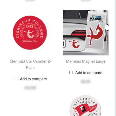
Mermaid Car Coaster 2-
Mermaid Magnet Large
Pack
Add to compare
Add to compare
$6.99
$14.99